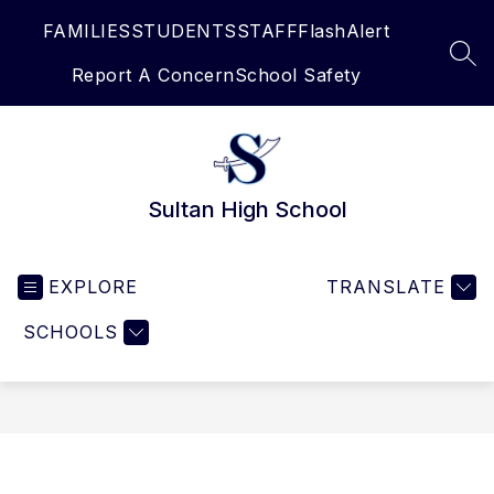
Skip
FAMILIES
STUDENTS
STAFF
FlashAlert
to
content
SEA
Report A Concern
School Safety
Sultan High School
EXPLORE
TRANSLATE
SCHOOLS