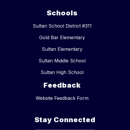
Schools
Sultan School District #311
Gold Bar Elementary
Sultan Elementary
Sultan Middle School
Sultan High School
Feedback
Website Feedback Form
Stay Connected