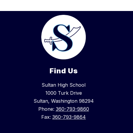
Find Us
Sultan High School
1000 Turk Drive
Sultan, Washington 98294
Phone:
360-793-9860
Fax:
360-793-9864