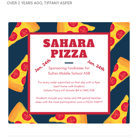
OVER 2 YEARS AGO, TIFFANY ASPER