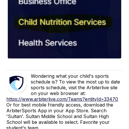
Wondering what your child's sports
schedule is? To view the most up to date
sports schedule, visit the Arbiterlive site
on your web browser at:
https://www.arbiterlive.com/Teams?entityId=33470
Or for best mobile friendly access, download the
ArbiterSports App in your App Store. Search
'Sultan'. Sultan Middle School and Sultan High
School will be available to select. Favorite your
student's team.