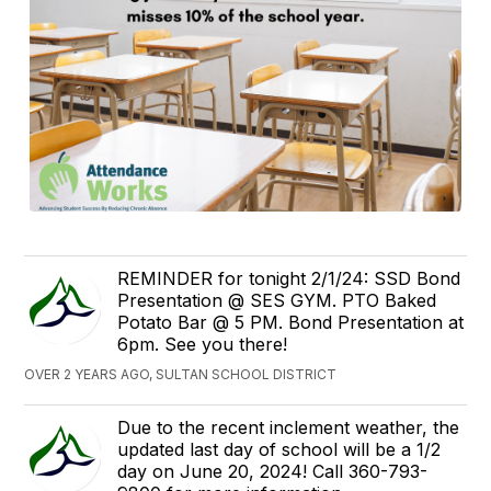
REMINDER for tonight 2/1/24: SSD Bond
Presentation @ SES GYM. PTO Baked
Potato Bar @ 5 PM. Bond Presentation at
6pm. See you there!
OVER 2 YEARS AGO, SULTAN SCHOOL DISTRICT
Due to the recent inclement weather, the
updated last day of school will be a 1/2
day on June 20, 2024! Call 360-793-