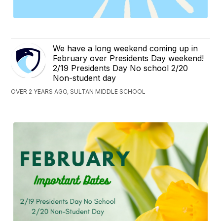
We have a long weekend coming up in
February over Presidents Day weekend!
2/19 Presidents Day No school 2/20
Non-student day
OVER 2 YEARS AGO, SULTAN MIDDLE SCHOOL