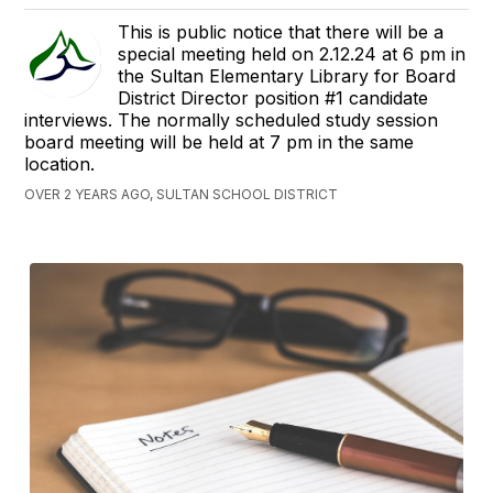
This is public notice that there will be a
special meeting held on 2.12.24 at 6 pm in
the Sultan Elementary Library for Board
District Director position #1 candidate
interviews. The normally scheduled study session
board meeting will be held at 7 pm in the same
location.
OVER 2 YEARS AGO, SULTAN SCHOOL DISTRICT