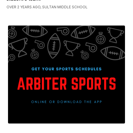
OVER 2 YEARS AGO, SULTAN MIDDLE SCHOOL