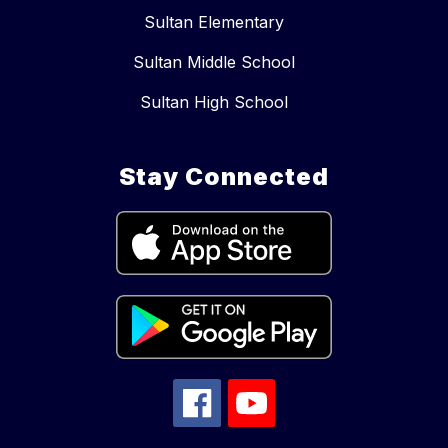
Sultan Elementary
Sultan Middle School
Sultan High School
Stay Connected