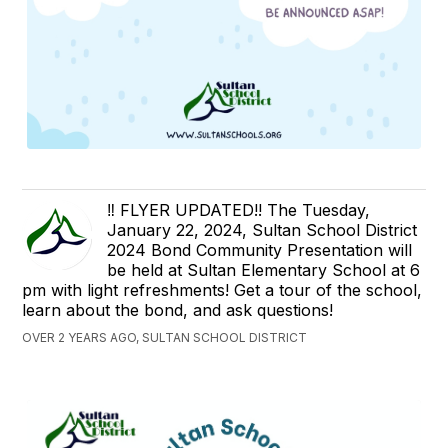
‼️ FLYER UPDATED!! The Tuesday,
January 22, 2024, Sultan School District
2024 Bond Community Presentation will
be held at Sultan Elementary School at 6
pm with light refreshments! Get a tour of the school,
learn about the bond, and ask questions!
OVER 2 YEARS AGO, SULTAN SCHOOL DISTRICT