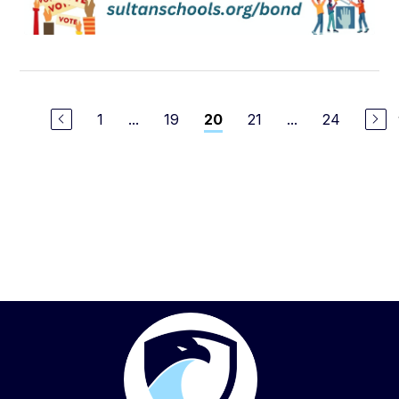
1
...
19
21
...
24
20