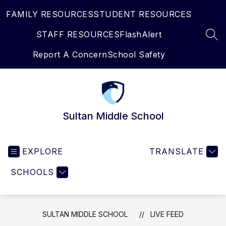
Skip
FAMILY RESOURCES
STUDENT RESOURCES
to
content
STAFF RESOURCES
FlashAlert
SEA
Report A Concern
School Safety
Sultan Middle School
EXPLORE
TRANSLATE
SCHOOLS
SULTAN MIDDLE SCHOOL
LIVE FEED