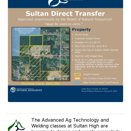
The Advanced Ag Technology and
Welding classes at Sultan High are