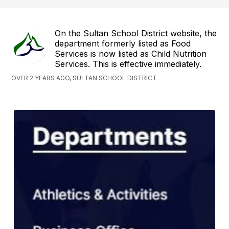
On the Sultan School District website, the
department formerly listed as Food
Services is now listed as Child Nutrition
Services. This is effective immediately.
OVER 2 YEARS AGO, SULTAN SCHOOL DISTRICT