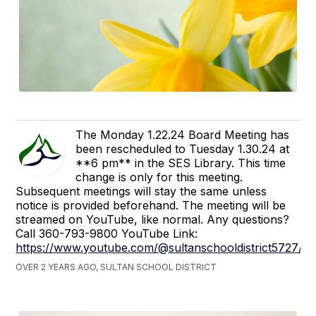
The Monday 1.22.24 Board Meeting has
been rescheduled to Tuesday 1.30.24 at
**6 pm** in the SES Library. This time
change is only for this meeting.
Subsequent meetings will stay the same unless
notice is provided beforehand. The meeting will be
streamed on YouTube, like normal. Any questions?
Call 360-793-9800 YouTube Link:
https://www.youtube.com/@sultanschooldistrict5727/s
OVER 2 YEARS AGO, SULTAN SCHOOL DISTRICT