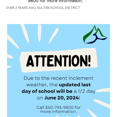
9800 for more information.
OVER 2 YEARS AGO, SULTAN SCHOOL DISTRICT