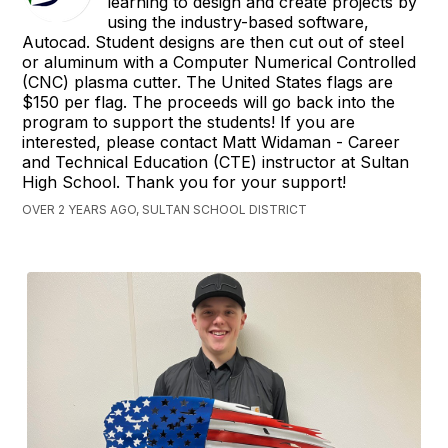
learning to design and create projects by
using the industry-based software,
Autocad. Student designs are then cut out of steel
or aluminum with a Computer Numerical Controlled
(CNC) plasma cutter. The United States flags are
$150 per flag. The proceeds will go back into the
program to support the students! If you are
interested, please contact Matt Widaman - Career
and Technical Education (CTE) instructor at Sultan
High School. Thank you for your support!
OVER 2 YEARS AGO, SULTAN SCHOOL DISTRICT