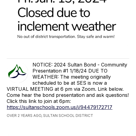
NOTICE: 2024 Sultan Bond - Community
Presentation #1 1/18/24 DUE TO
WEATHER: The meeting originally
scheduled to be at SES is now a
VIRTUAL MEETING at 6 pm via Zoom. Link below.
Come hear the bond presentation and ask questions!
Click this link to join at 6pm:
https://sultanschools.zoom.us/j/94479172717
OVER 2 YEARS AGO, SULTAN SCHOOL DISTRICT