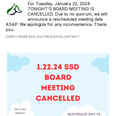
For Tuesday, January 22, 2024:
TONIGHT'S BOARD MEETING IS
CANCELLED. Due to no quorum, we will
announce a rescheduled meeting date
ASAP. We apologize for any inconvenience. Thank
you.
OVER 2 YEARS AGO, SULTAN SCHOOL DISTRICT