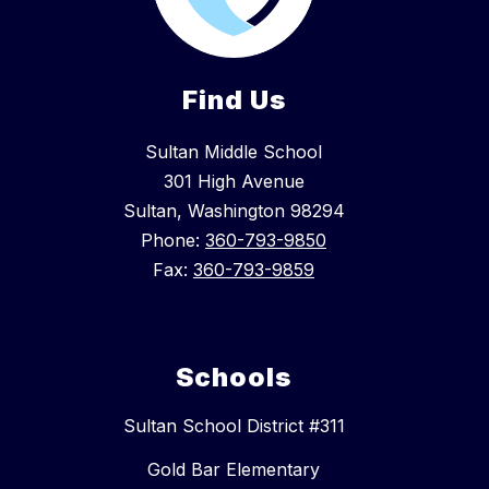
Find Us
Sultan Middle School
301 High Avenue
Sultan, Washington 98294
Phone:
360-793-9850
Fax:
360-793-9859
Schools
Sultan School District #311
Gold Bar Elementary