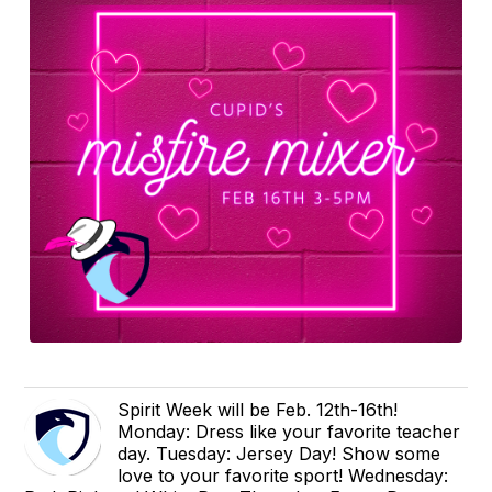
Spirit Week will be Feb. 12th-16th!
Monday: Dress like your favorite teacher
day. Tuesday: Jersey Day! Show some
love to your favorite sport! Wednesday: