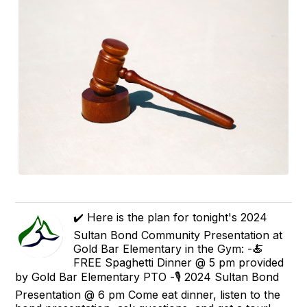
✔️ Here is the plan for tonight's 2024
Sultan Bond Community Presentation at
Gold Bar Elementary in the Gym: -🍝
FREE Spaghetti Dinner @ 5 pm provided
by Gold Bar Elementary PTO -🎙 2024 Sultan Bond
Presentation @ 6 pm Come eat dinner, listen to the