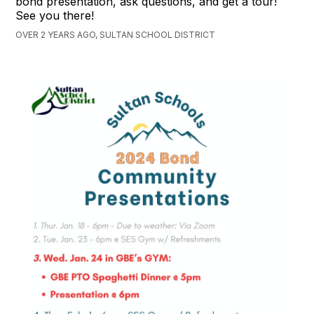
bond presentation, ask questions, and get a tour!
See you there!
OVER 2 YEARS AGO, SULTAN SCHOOL DISTRICT