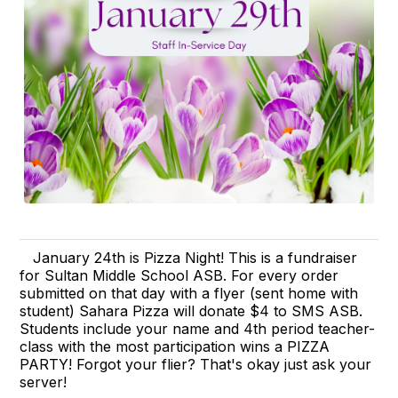
January 24th is Pizza Night! This is a fundraiser
for Sultan Middle School ASB. For every order
submitted on that day with a flyer (sent home with
student) Sahara Pizza will donate $4 to SMS ASB.
Students include your name and 4th period teacher-
class with the most participation wins a PIZZA
PARTY! Forgot your flier? That's okay just ask your
server!