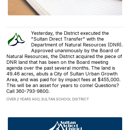
Yesterday, the District executed the
"Sultan Direct Transfer" with the
Department of Natural Resources (DNR).
Approved unanimously by the Board of
Natural Resources, the District acquired the piece of
DNR land that has been on the Board meeting
agenda over the past several months. The land is
49.46 acres, abuts a City of Sultan Urban Growth
Area, and was paid for by impact fees at $455,000.
This will be an asset for years to come! Questions?
Call 360-793-9800.
OVER 2 YEARS AGO, SULTAN SCHOOL DISTRICT