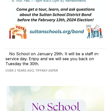
No School on January 29th. It will be a staff in-
service day. Enjoy and we will see you back on
Tuesday the 30th.
OVER 2 YEARS AGO, TIFFANY ASPER