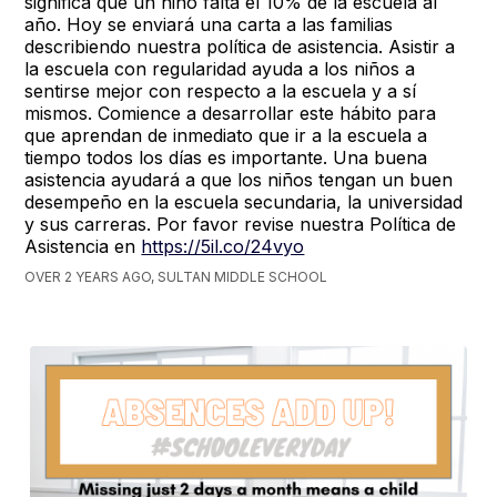
significa que un niño falta el 10% de la escuela al
año. Hoy se enviará una carta a las familias
describiendo nuestra política de asistencia. Asistir a
la escuela con regularidad ayuda a los niños a
sentirse mejor con respecto a la escuela y a sí
mismos. Comience a desarrollar este hábito para
que aprendan de inmediato que ir a la escuela a
tiempo todos los días es importante. Una buena
asistencia ayudará a que los niños tengan un buen
desempeño en la escuela secundaria, la universidad
y sus carreras. Por favor revise nuestra Política de
Asistencia en
https://5il.co/24vyo
OVER 2 YEARS AGO, SULTAN MIDDLE SCHOOL