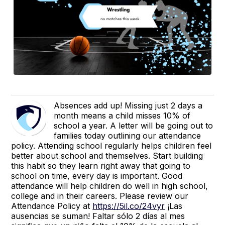
Absences add up! Missing just 2 days a
month means a child misses 10% of
school a year. A letter will be going out to
families today outlining our attendance
policy. Attending school regularly helps children feel
better about school and themselves. Start building
this habit so they learn right away that going to
school on time, every day is important. Good
attendance will help children do well in high school,
college and in their careers. Please review our
Attendance Policy at
https://5il.co/24vyr
¡Las
ausencias se suman! Faltar sólo 2 días al mes