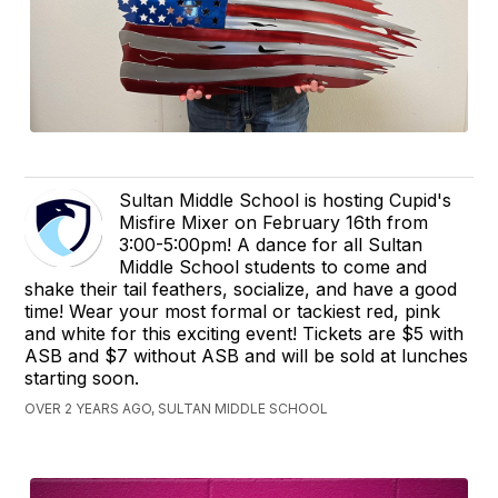
Sultan Middle School is hosting Cupid's
Misfire Mixer on February 16th from
3:00-5:00pm! A dance for all Sultan
Middle School students to come and
shake their tail feathers, socialize, and have a good
time! Wear your most formal or tackiest red, pink
and white for this exciting event! Tickets are $5 with
ASB and $7 without ASB and will be sold at lunches
starting soon.
OVER 2 YEARS AGO, SULTAN MIDDLE SCHOOL