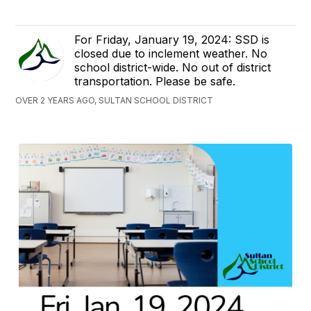
For Friday, January 19, 2024: SSD is
closed due to inclement weather. No
school district-wide. No out of district
transportation. Please be safe.
OVER 2 YEARS AGO, SULTAN SCHOOL DISTRICT