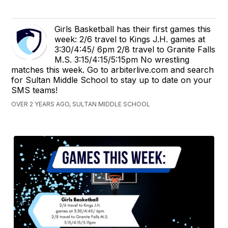
Girls Basketball has their first games this
week: 2/6 travel to Kings J.H. games at
3:30/4:45/ 6pm 2/8 travel to Granite Falls
M.S. 3:15/4:15/5:15pm No wrestling
matches this week. Go to arbiterlive.com and search
for Sultan Middle School to stay up to date on your
SMS teams!
OVER 2 YEARS AGO, SULTAN MIDDLE SCHOOL