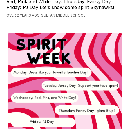
Red, Pink and White Day. Thursday: Fancy Day
Friday: PJ Day Let's show some spirit Skyhawks!
OVER 2 YEARS AGO, SULTAN MIDDLE SCHOOL