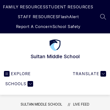
Skip
FAMILY RESOURCES
STUDENT RESOURCES
to
content
STAFF RESOURCES
FlashAlert
SEA
Report A Concern
School Safety
Sultan Middle School
EXPLORE
TRANSLATE
SCHOOLS
SULTAN MIDDLE SCHOOL
LIVE FEED