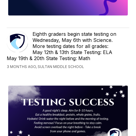
Eighth graders begin state testing on
Wednesday, May 6th with Science.
More testing dates for all grades:
May 12th & 13th State Testing: ELA
May 19th & 20th State Testing: Math
3 MONTHS AGO, SULTAN MIDDLE SCHOOL