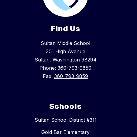
Find Us
Sultan Middle School
301 High Avenue
Sultan, Washington 98294
Phone:
360-793-9850
Fax:
360-793-9859
Schools
Sultan School District #311
Gold Bar Elementary