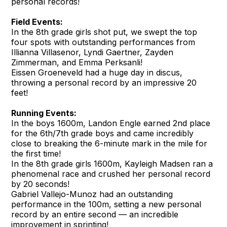
personal records!
Field Events:
In the 8th grade girls shot put, we swept the top
four spots with outstanding performances from
Illianna Villasenor, Lyndi Gaertner, Zayden
Zimmerman, and Emma Perksanli!
Eissen Groeneveld had a huge day in discus,
throwing a personal record by an impressive 20
feet!
Running Events:
In the boys 1600m, Landon Engle earned 2nd place
for the 6th/7th grade boys and came incredibly
close to breaking the 6-minute mark in the mile for
the first time!
In the 8th grade girls 1600m, Kayleigh Madsen ran a
phenomenal race and crushed her personal record
by 20 seconds!
Gabriel Vallejo-Munoz had an outstanding
performance in the 100m, setting a new personal
record by an entire second — an incredible
improvement in sprinting!