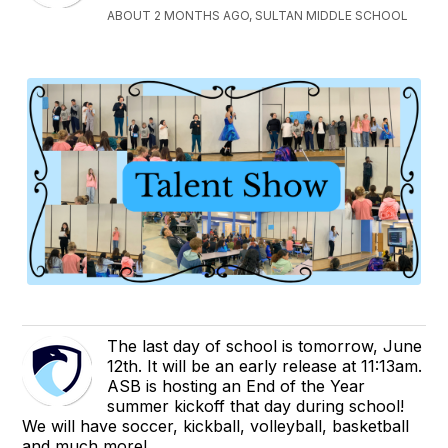
ABOUT 2 MONTHS AGO, SULTAN MIDDLE SCHOOL
The last day of school is tomorrow, June
12th. It will be an early release at 11:13am.
ASB is hosting an End of the Year
summer kickoff that day during school!
We will have soccer, kickball, volleyball, basketball
and much more!