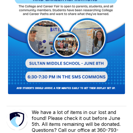
We have a lot of items in our lost and
found! Please check it out before June
5th. All items remaining will be donated.
Questions? Call our office at 360-793-