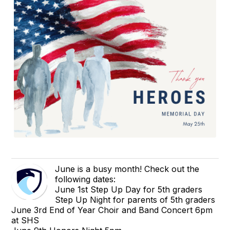
June is a busy month! Check out the
following dates:
June 1st Step Up Day for 5th graders
Step Up Night for parents of 5th graders
June 3rd End of Year Choir and Band Concert 6pm
at SHS