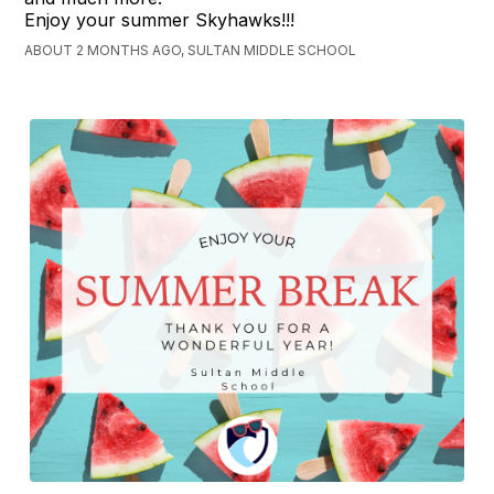
Enjoy your summer Skyhawks!!!
ABOUT 2 MONTHS AGO, SULTAN MIDDLE SCHOOL