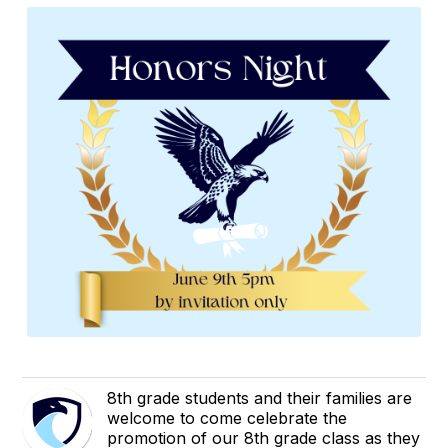
8th grade students and their families are
welcome to come celebrate the
promotion of our 8th grade class as they