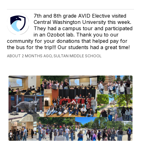
7th and 8th grade AVID Elective visited
Central Washington University this week.
They had a campus tour and participated
in an Ozobot lab. Thank you to our
community for your donations that helped pay for
the bus for the trip!!! Our students had a great time!
ABOUT 2 MONTHS AGO, SULTAN MIDDLE SCHOOL