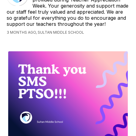
Week. Your generosity and support made
our staff feel truly valued and appreciated. We are
so grateful for everything you do to encourage and
support our teachers throughout the year!
3 MONTHS AGO, SULTAN MIDDLE SCHOOL