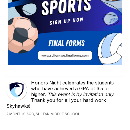
Honors Night celebrates the students
who have achieved a GPA of 3.5 or
higher.
This event is by invitation only.
Thank you for all your hard work
Skyhawks!
2 MONTHS AGO, SULTAN MIDDLE SCHOOL