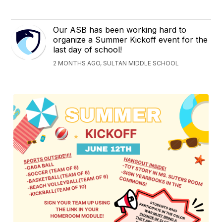
Our ASB has been working hard to
organize a Summer Kickoff event for the
last day of school!
2 MONTHS AGO, SULTAN MIDDLE SCHOOL