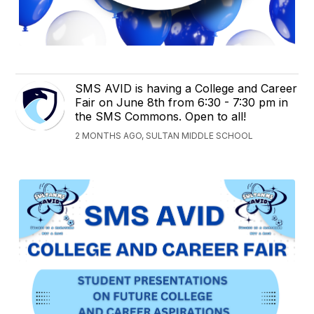
SMS AVID is having a College and Career
Fair on June 8th from 6:30 - 7:30 pm in
the SMS Commons. Open to all!
2 MONTHS AGO, SULTAN MIDDLE SCHOOL