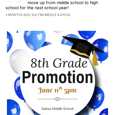
move up from middle school to high
school for the next school year!
2 MONTHS AGO, SULTAN MIDDLE SCHOOL