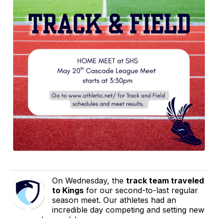
On Wednesday, the
track team traveled
to Kings
for our second-to-last regular
season meet. Our athletes had an
incredible day competing and setting new