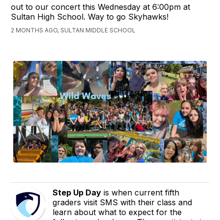
out to our concert this Wednesday at 6:00pm at
Sultan High School. Way to go Skyhawks!
2 MONTHS AGO, SULTAN MIDDLE SCHOOL
Step Up Day
is when current fifth
graders visit SMS with their class and
learn about what to expect for the