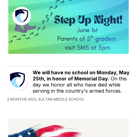
We will have no school on Monday, May
25th, in honor of Memorial Day.
On this
day we honor all who have died while
serving in the country's armed forces.
3 MONTHS AGO, SULTAN MIDDLE SCHOOL