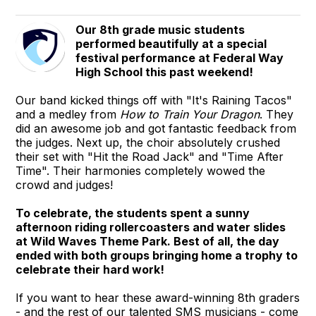
Our 8th grade music students
performed beautifully at a special
festival performance at Federal Way
High School this past weekend!
Our band kicked things off with "It's Raining Tacos"
and a medley from
How to Train Your Dragon
. They
did an awesome job and got fantastic feedback from
the judges. Next up, the choir absolutely crushed
their set with "Hit the Road Jack" and "Time After
Time". Their harmonies completely wowed the
crowd and judges!
To celebrate, the students spent a sunny
afternoon riding rollercoasters and water slides
at Wild Waves Theme Park. Best of all, the day
ended with both groups bringing home a trophy to
celebrate their hard work!
If you want to hear these award-winning 8th graders
- and the rest of our talented SMS musicians - come