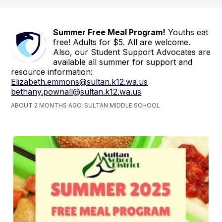
Summer Free Meal Program!
Youths eat
free! Adults for $5. All are welcome.
Also, our Student Support Advocates are
available all summer for support and
resource information:
Elizabeth.emmons@sultan.k12.wa.us
bethany.pownall@sultan.k12.wa.us
ABOUT 2 MONTHS AGO, SULTAN MIDDLE SCHOOL