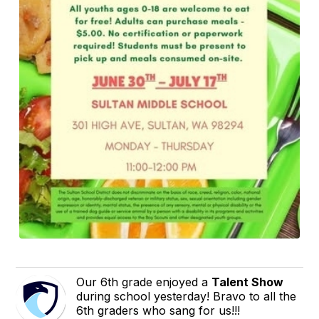
Our 6th grade enjoyed a
Talent Show
during school yesterday! Bravo to all the
6th graders who sang for us!!!