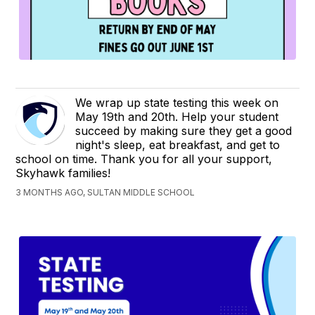
We wrap up state testing this week on
May 19th and 20th. Help your student
succeed by making sure they get a good
night's sleep, eat breakfast, and get to
school on time. Thank you for all your support,
Skyhawk families!
3 MONTHS AGO, SULTAN MIDDLE SCHOOL