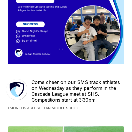
Come cheer on our SMS track athletes
on Wednesday as they perform in the
Cascade League meet at SHS.
Competitions start at 3:30pm.
3 MONTHS AGO, SULTAN MIDDLE SCHOOL