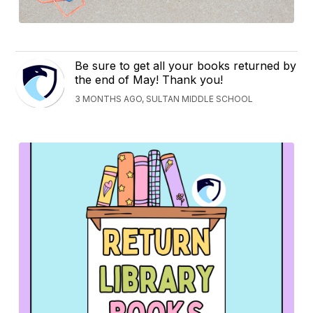
Be sure to get all your books returned by
the end of May! Thank you!
3 MONTHS AGO, SULTAN MIDDLE SCHOOL