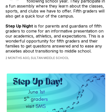
following school year. They participate in
a fun assembly where they learn about the classes,
sports, and clubs we have to offer. Fifth graders will
also get a quick tour of the campus.
Step Up Night
is for parents and guardians of fifth
graders to come for an informative presentation on
our academics, athletics, and expectations. This is a
wonderful opportunity for fifth graders and their
families to get questions answered and to ease any
anxieties about transitioning to middle school.
2 MONTHS AGO, SULTAN MIDDLE SCHOOL