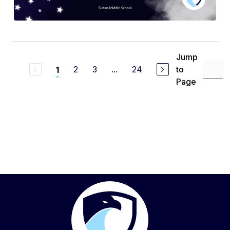
Jump
2
3
...
24
to
1
Page