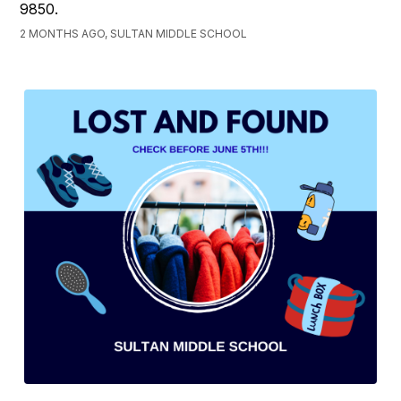
9850.
2 MONTHS AGO, SULTAN MIDDLE SCHOOL