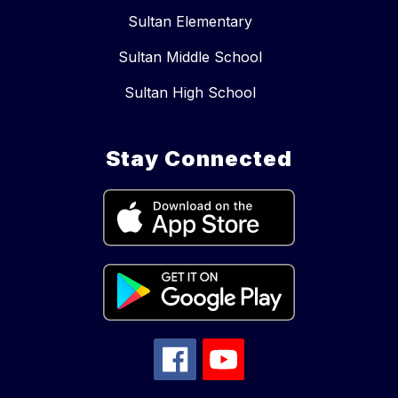
Sultan Elementary
Sultan Middle School
Sultan High School
Stay Connected