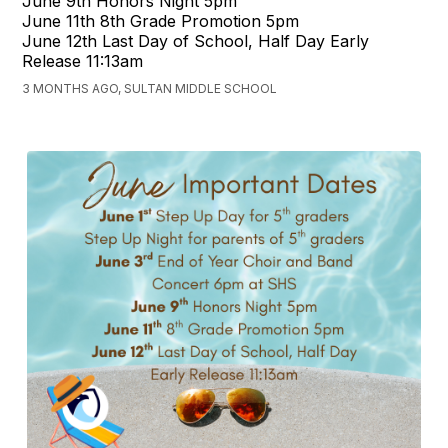
June 9th Honors Night 5pm
June 11th 8th Grade Promotion 5pm
June 12th Last Day of School, Half Day Early
Release 11:13am
3 MONTHS AGO, SULTAN MIDDLE SCHOOL