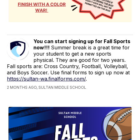
You can start signing up for Fall Sports
now!!!
Summer break is a great time for
your student to get a new sports
physical. They are good for two years.
Fall sports are: Cross Country, Football, Volleyball,
and Boys Soccer. Use final forms to sign up now at
https://sultan-wa.finalforms.com/
.
2 MONTHS AGO, SULTAN MIDDLE SCHOOL