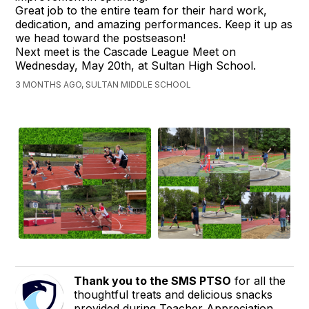
Great job to the entire team for their hard work,
dedication, and amazing performances. Keep it up as
we head toward the postseason!
Next meet is the Cascade League Meet on
Wednesday, May 20th, at Sultan High School.
3 MONTHS AGO, SULTAN MIDDLE SCHOOL
Thank you to the SMS PTSO
for all the
thoughtful treats and delicious snacks
provided during Teacher Appreciation